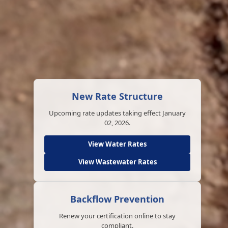
New Rate Structure
Upcoming rate updates taking effect January
02, 2026.
View Water Rates
View Wastewater Rates
Backflow Prevention
Renew your certification online to stay
compliant.