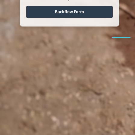
Backflow Form