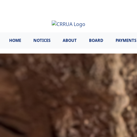
Skip
to
main
content
HOME
NOTICES
ABOUT
BOARD
PAYMENTS